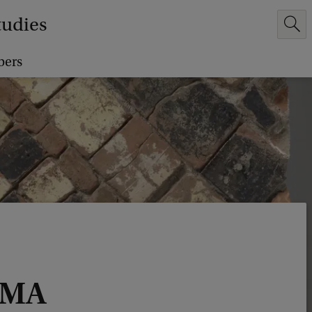
tudies
bers
 MA