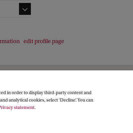
ormation
edit profile page
ed in order to display third-party content and
and analytical cookies, select ‘Decline’. You can
rivacy statement
.