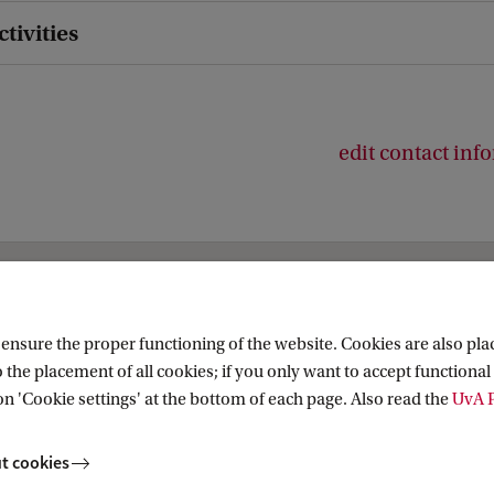
ctivities
edit contact inf
es
nsure the proper functioning of the website. Cookies are also plac
 the placement of all cookies; if you only want to accept functional 
on 'Cookie settings' at the bottom of each page. Also read the
UvA P
t cookies