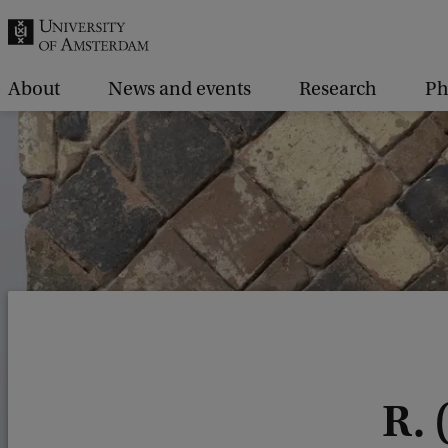
r
c
h
About
News and events
Research
P
.
.
.
R.