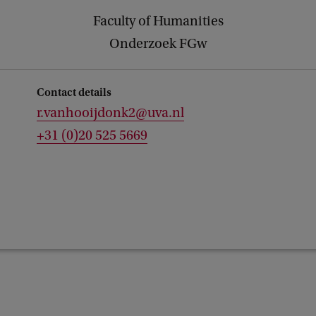
Faculty of Humanities
Onderzoek FGw
Contact details
r.vanhooijdonk2@uva.nl
+31 (0)20 525 5669