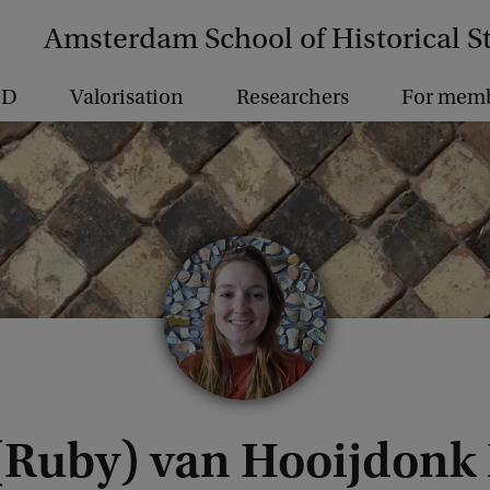
Amsterdam School of Historical S
hD
Valorisation
Researchers
For mem
 (Ruby) van Hooijdonk