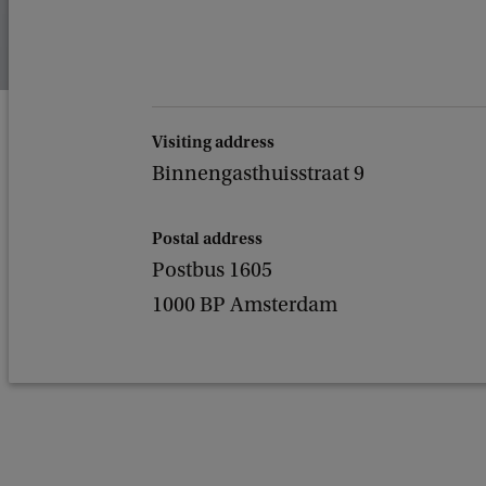
Visiting address
Binnengasthuisstraat 9
Postal address
Postbus 1605
1000 BP Amsterdam