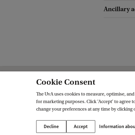
Ancillary a
Cookie Consent
Amsterdam School of Historical Studi
The UvA uses cookies to measure, optimise, and e
Follow us on social media
for marketing purposes. Click 'Accept' to agree to
change your preferences at any time by clicking 
Decline
Accept
Information abou