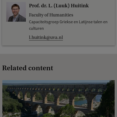
Prof. dr. L. (Luuk) Huitink
Faculty of Humanities
Capaciteitsgroep Griekse en Latijnse talen en
culturen
l.huitink@uva.nl
Related content