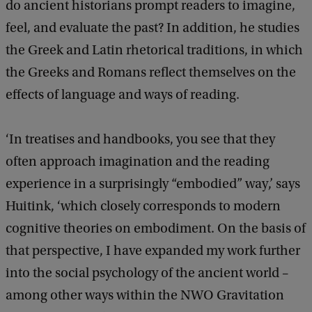
do ancient historians prompt readers to imagine,
feel, and evaluate the past? In addition, he studies
the Greek and Latin rhetorical traditions, in which
the Greeks and Romans reflect themselves on the
effects of language and ways of reading.
‘In treatises and handbooks, you see that they
often approach imagination and the reading
experience in a surprisingly “embodied” way,’ says
Huitink, ‘which closely corresponds to modern
cognitive theories on embodiment. On the basis of
that perspective, I have expanded my work further
into the social psychology of the ancient world –
among other ways within the NWO Gravitation