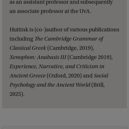
as an assistant professor and subsequently
an associate professor at the UvA.
Huitink is (co-)author of various publications
including
The Cambridge Grammar of
Classical Greek
(Cambridge, 2019),
Xenophon: Anabasis III
(Cambridge 2019),
Experience, Narrative, and Criticism in
Ancient Greece
(Oxford, 2020) and
Social
Psychology and the Ancient World
(Brill,
2025).