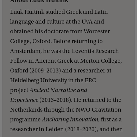
About Luuk Huitink
Luuk Huitink studied Greek and Latin
language and culture at the UvA and
obtained his doctorate from Worcester
College, Oxford. Before returning to
Amsterdam, he was the Leventis Research
Fellow in Ancient Greek at Merton College,
Oxford (2009–2013) and a researcher at
Heidelberg University in the ERC
project
Ancient Narrative and
Experience
(2013–2018). He returned to the
Netherlands through the NWO Gravitation
programme
Anchoring Innovation
, first as a
researcher in Leiden (2018–2020), and then