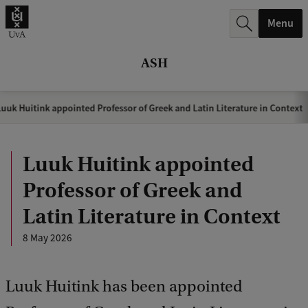
r
Menu
c
h
ASH
.
.
uuk Huitink appointed Professor of Greek and Latin Literature in Context
.
Luuk Huitink appointed
Professor of Greek and
Latin Literature in Context
8 May 2026
Luuk Huitink has been appointed