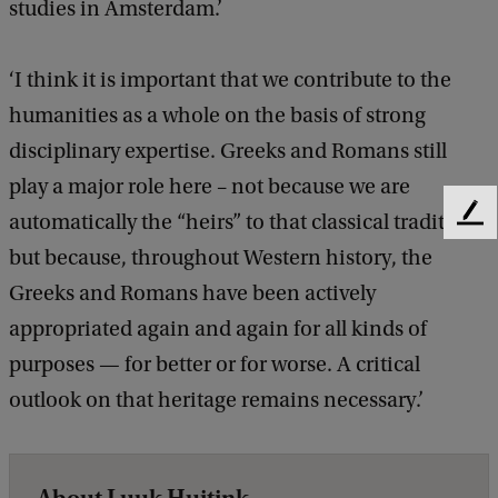
studies in Amsterdam.’
‘I think it is important that we contribute to the
humanities as a whole on the basis of strong
disciplinary expertise. Greeks and Romans still
play a major role here – not because we are
automatically the “heirs” to that classical tradition,
F
e
but because, throughout Western history, the
e
Greeks and Romans have been actively
d
b
appropriated again and again for all kinds of
a
purposes — for better or for worse. A critical
c
k
outlook on that heritage remains necessary.’