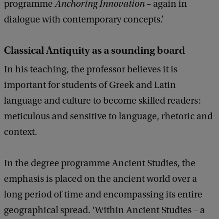
programme
Anchoring Innovation
– again in
dialogue with contemporary concepts.’
Classical Antiquity as a sounding board
In his teaching, the professor believes it is
important for students of Greek and Latin
language and culture to become skilled readers:
meticulous and sensitive to language, rhetoric and
context.
In the degree programme Ancient Studies, the
emphasis is placed on the ancient world over a
long period of time and encompassing its entire
geographical spread. ‘Within Ancient Studies – a