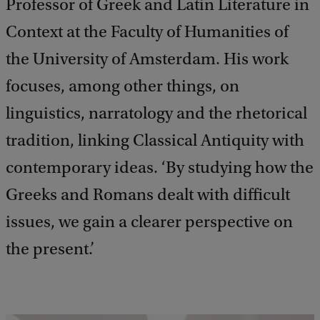
Professor of Greek and Latin Literature in
Context at the Faculty of Humanities of
the University of Amsterdam. His work
focuses, among other things, on
linguistics, narratology and the rhetorical
tradition, linking Classical Antiquity with
contemporary ideas. ‘By studying how the
Greeks and Romans dealt with difficult
issues, we gain a clearer perspective on
the present.’