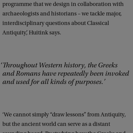
programme that we design in collaboration with
archaeologists and historians – we tackle major,
interdisciplinary questions about Classical
Antiquity’, Huitink says.
Throughout Western history, the Greeks
and Romans have repeatedly been invoked
and used for all kinds of purposes.
‘We cannot simply “draw lessons” from Antiquity,
but the ancient world can serve as a distant