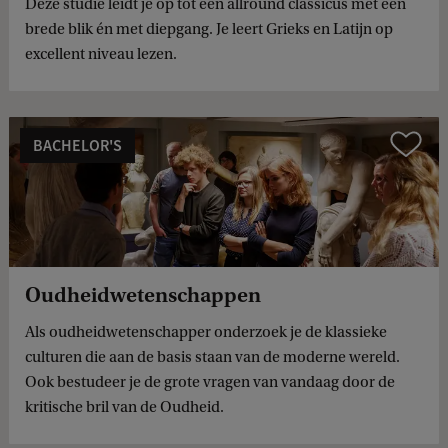
Deze studie leidt je op tot een allround classicus met een
brede blik én met diepgang. Je leert Grieks en Latijn op
excellent niveau lezen.
BACHELOR'S
Compare
Oudheidwetenschappen
Als oudheidwetenschapper onderzoek je de klassieke
culturen die aan de basis staan van de moderne wereld.
Ook bestudeer je de grote vragen van vandaag door de
kritische bril van de Oudheid.