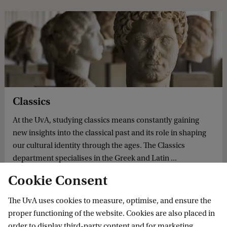
Classics
At the UvA, studying classics means constantly gaining
new insights into the classical past and its role in shaping
our cultural identity through the ages. The Classics
department specialises in the Greek and Latin ...
Cookie Consent
The UvA uses cookies to measure, optimise, and ensure the
proper functioning of the website. Cookies are also placed in
uuk Huitink appointed Professor of Greek and Latin Literature in Context
order to display third-party content and for marketing