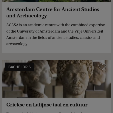
Amsterdam Centre for Ancient Studies
and Archaeology
ACASA is an academic centre with the combined expertise
of the University of Amsterdam and the Vrije Universiteit
Amsterdam in the fields of ancient studies, classics and
archaeology.
BACHELOR'S
Compare
Griekse en Latijnse taal en cultuur