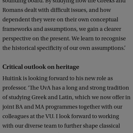
sounding board. By studying how the Greeks and
Romans dealt with difficult issues, and how
dependent they were on their own conceptual
frameworks and assumptions, we gain a clearer
perspective on the present. We learn to recognise
the historical specificity of our own assumptions.’
Critical outlook on heritage
Huitink is looking forward to his new role as
professor. ‘The UvA has a long and strong tradition
of studying Greek and Latin, which we now offer in
joint BA and MA programmes together with our
colleagues at the VU. I look forward to working
with our diverse team to further shape classical