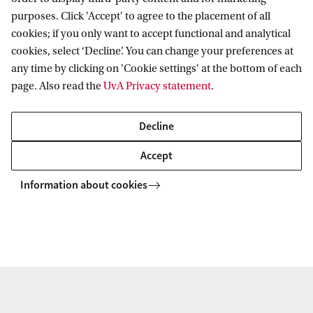
purposes. Click 'Accept' to agree to the placement of all
cookies; if you only want to accept functional and analytical
Amsterdam School of Historical Studies
cookies, select ‘Decline’. You can change your preferences at
any time by clicking on 'Cookie settings' at the bottom of each
Follow us on social media
page. Also read the
UvA Privacy statement
.
Decline
Accept
Information about cookies
Copyright UvA 2026
About this site
Privacy
Cookie settings