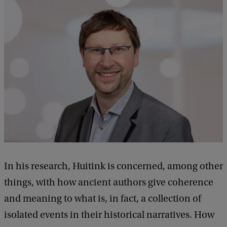
In his research, Huitink is concerned, among other
things, with how ancient authors give coherence
and meaning to what is, in fact, a collection of
isolated events in their historical narratives. How